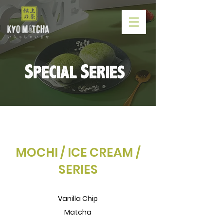
Special Series
MOCHI / ICE CREAM /
SERIES
Vanilla Chip
Matcha