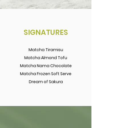
SIGNATURES
Matcha Tiramisu
Matcha Almond Tofu
Matcha Nama Chocolate
Matcha Frozen Soft Serve
Dream of Sakura