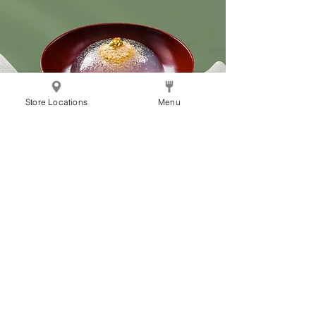
Store Locations
Menu