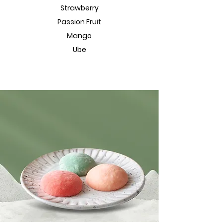
Strawberry
Passion Fruit
Mango
Ube