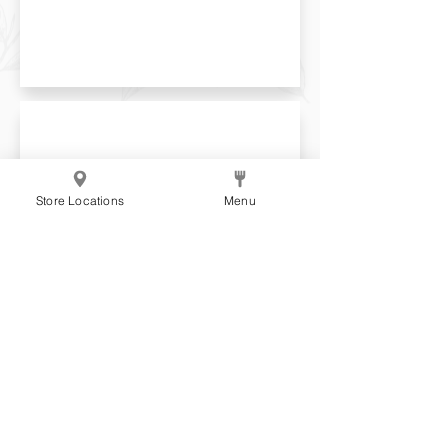
White Peach Matcha Latte
Store Locations
Menu
Black Sesame Latte