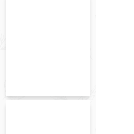
Matcha Latte