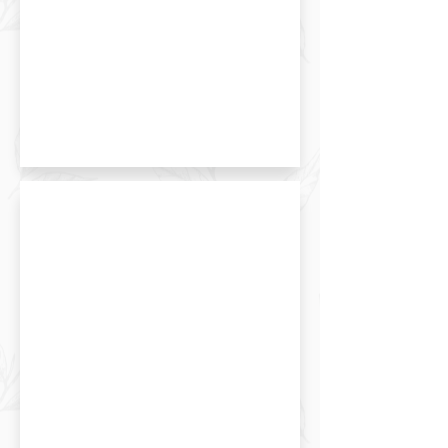
Matcha Red Bean Latte