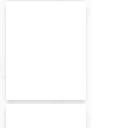
Hojicha Latte