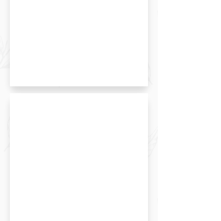
Matcha Latte Float