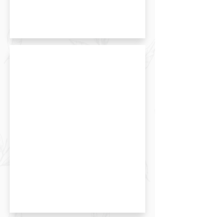
Strawberry Matcha Latte
Soymilk Matcha Latte