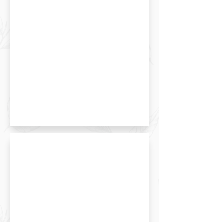
Matcha Latte Float
with Red bean & mochi