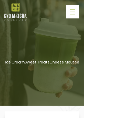
Latte Series
Ice Cream
Sweet Treats
Cheese Mousse Cake
Ice Cream
/
Sweet Treats
/
Cheese
Mousse Cake
/
Roll Cake & Towel
Cake
/
Latte Series
/
Tea Lover
/
Slush
/
Non Caffeine