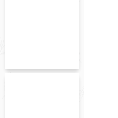
Hojicha Latte Float