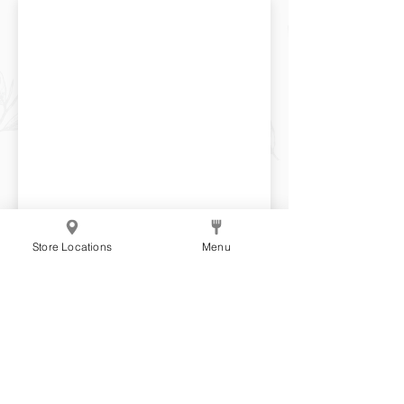
Store Locations
Menu
Matcha Puff