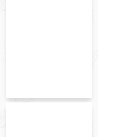
Matcha Roll Cake