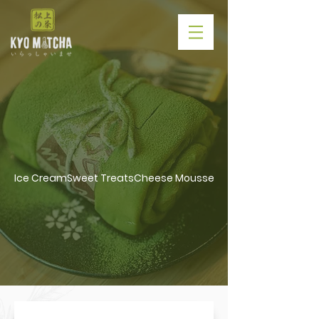
Roll Cake /
Towel Cake
Ice Cream
Sweet Treats
Cheese Mousse Cake
Ice Cream
/
Sweet Treats
/
Cheese
Mousse Cake
/
Roll Cake & Towel
Cake
/
Latte Series
/
Tea Lover
/
Slush
/
Non Caffeine