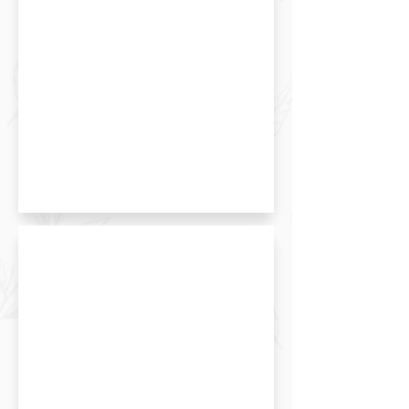
Hokkaido Milk Salty Roll Cake