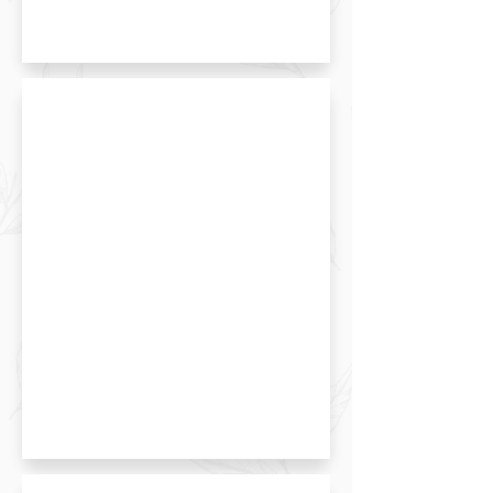
Matcha Red Bean Towel Cake
Custard Puff